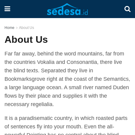
Home
About Us
About Us
Far far away, behind the word mountains, far from
the countries Vokalia and Consonantia, there live
the blind texts. Separated they live in
Bookmarksgrove right at the coast of the Semantics,
a large language ocean. A small river named Duden
flows by their place and supplies it with the
necessary regelialia.
It is a paradisematic country, in which roasted parts
of sentences fly into your mouth. Even the all-