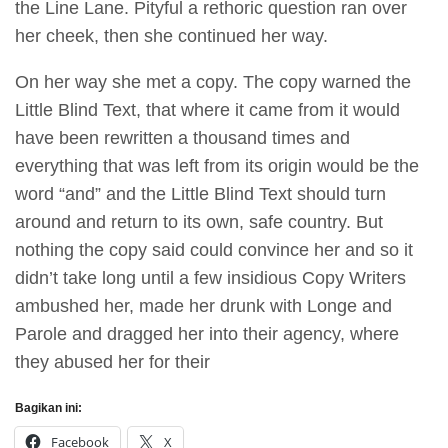
the Line Lane. Pityful a rethoric question ran over
her cheek, then she continued her way.
On her way she met a copy. The copy warned the
Little Blind Text, that where it came from it would
have been rewritten a thousand times and
everything that was left from its origin would be the
word “and” and the Little Blind Text should turn
around and return to its own, safe country. But
nothing the copy said could convince her and so it
didn’t take long until a few insidious Copy Writers
ambushed her, made her drunk with Longe and
Parole and dragged her into their agency, where
they abused her for their
Bagikan ini:
Facebook
X