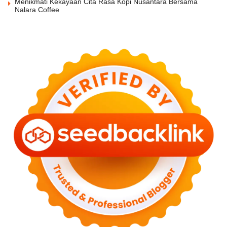
Menikmati Kekayaan Cita Rasa Kopi Nusantara Bersama
Nalara Coffee