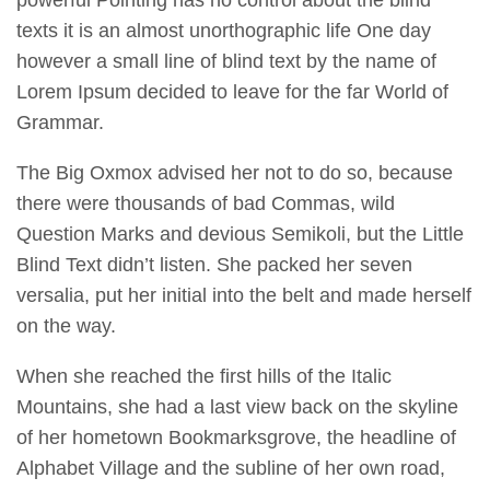
powerful Pointing has no control about the blind
texts it is an almost unorthographic life One day
however a small line of blind text by the name of
Lorem Ipsum decided to leave for the far World of
Grammar.
The Big Oxmox advised her not to do so, because
there were thousands of bad Commas, wild
Question Marks and devious Semikoli, but the Little
Blind Text didn’t listen. She packed her seven
versalia, put her initial into the belt and made herself
on the way.
When she reached the first hills of the Italic
Mountains, she had a last view back on the skyline
of her hometown Bookmarksgrove, the headline of
Alphabet Village and the subline of her own road,