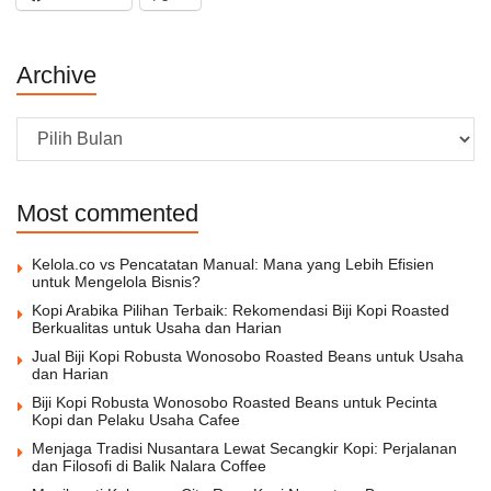
Archive
Archive
Most commented
Kelola.co vs Pencatatan Manual: Mana yang Lebih Efisien
untuk Mengelola Bisnis?
Kopi Arabika Pilihan Terbaik: Rekomendasi Biji Kopi Roasted
Berkualitas untuk Usaha dan Harian
Jual Biji Kopi Robusta Wonosobo Roasted Beans untuk Usaha
dan Harian
Biji Kopi Robusta Wonosobo Roasted Beans untuk Pecinta
Kopi dan Pelaku Usaha Cafee
Menjaga Tradisi Nusantara Lewat Secangkir Kopi: Perjalanan
dan Filosofi di Balik Nalara Coffee